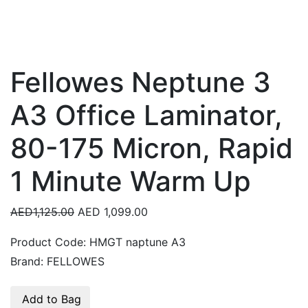
Fellowes Neptune 3
A3 Office Laminator,
80-175 Micron, Rapid
1 Minute Warm Up
AED1,125.00
AED 1,099.00
Product Code:
HMGT naptune A3
Brand:
FELLOWES
Add to Bag