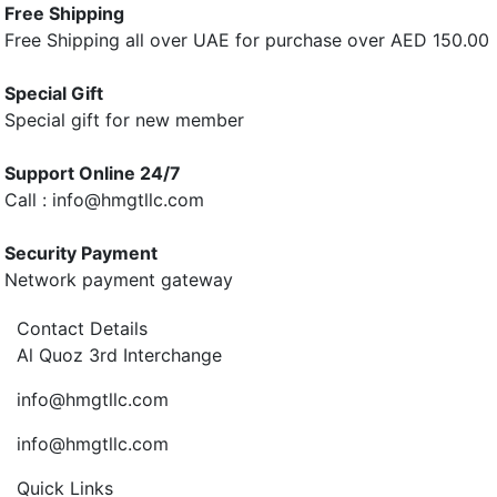
Free Shipping
Free Shipping all over UAE for purchase over AED 150.00
Special Gift
Special gift for new member
Support Online 24/7
Call : info@hmgtllc.com
Security Payment
Network payment gateway
Contact Details
Al Quoz 3rd Interchange
info@hmgtllc.com
info@hmgtllc.com
Quick Links