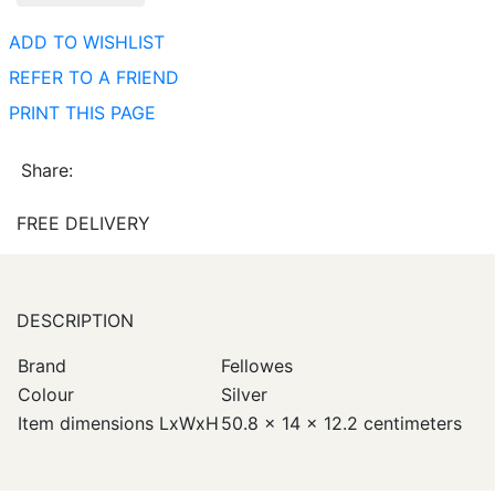
ADD TO WISHLIST
REFER TO A FRIEND
PRINT THIS PAGE
Share:
FREE DELIVERY
DESCRIPTION
Brand
Fellowes
Colour
Silver
Item dimensions LxWxH
50.8 x 14 x 12.2 centimeters