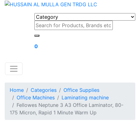
0
Home
Categories
Office Supplies
Office Machines
Laminating machine
Fellowes Neptune 3 A3 Office Laminator, 80-
175 Micron, Rapid 1 Minute Warm Up