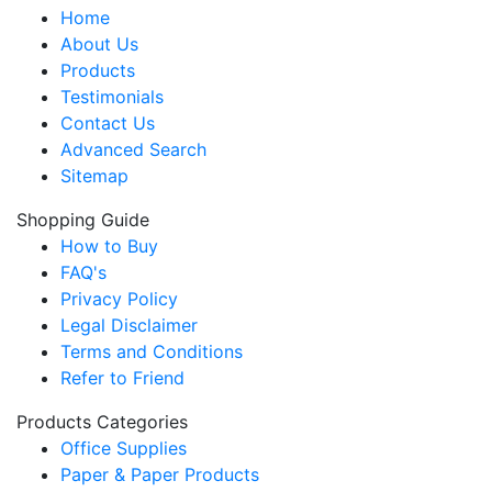
Home
About Us
Products
Testimonials
Contact Us
Advanced Search
Sitemap
Shopping Guide
How to Buy
FAQ's
Privacy Policy
Legal Disclaimer
Terms and Conditions
Refer to Friend
Products Categories
Office Supplies
Paper & Paper Products