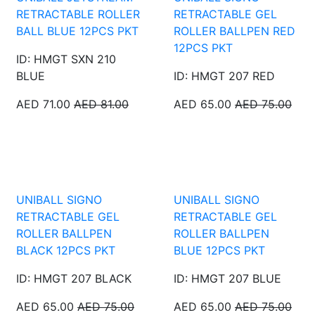
RETRACTABLE ROLLER
RETRACTABLE GEL
BALL BLUE 12PCS PKT
ROLLER BALLPEN RED
12PCS PKT
ID: HMGT SXN 210
BLUE
ID: HMGT 207 RED
AED 71.00
AED 81.00
AED 65.00
AED 75.00
UNIBALL SIGNO
UNIBALL SIGNO
RETRACTABLE GEL
RETRACTABLE GEL
ROLLER BALLPEN
ROLLER BALLPEN
BLACK 12PCS PKT
BLUE 12PCS PKT
ID: HMGT 207 BLACK
ID: HMGT 207 BLUE
AED 65.00
AED 75.00
AED 65.00
AED 75.00