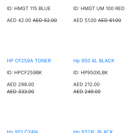
ID: HMGT 115 BLUE
ID: HMGT UM 100 RED
AED 42.00
AED 52.00
AED 51.00
AED 61.00
HP CF259A TONER
Hp 950 XL BLACK
ID: HPCF259BK
ID: HP950XLBK
AED 298.00
AED 212.00
AED 333.00
AED 249.00
Hp 951 CYAN
Hp 932XL BLACK