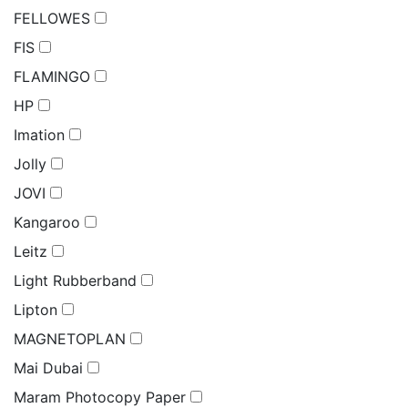
FELLOWES
FIS
FLAMINGO
HP
Imation
Jolly
JOVI
Kangaroo
Leitz
Light Rubberband
Lipton
MAGNETOPLAN
Mai Dubai
Maram Photocopy Paper