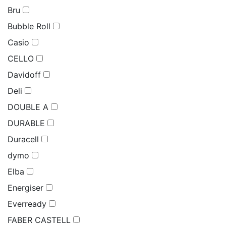
Bru
Bubble Roll
Casio
CELLO
Davidoff
Deli
DOUBLE A
DURABLE
Duracell
dymo
Elba
Energiser
Everready
FABER CASTELL