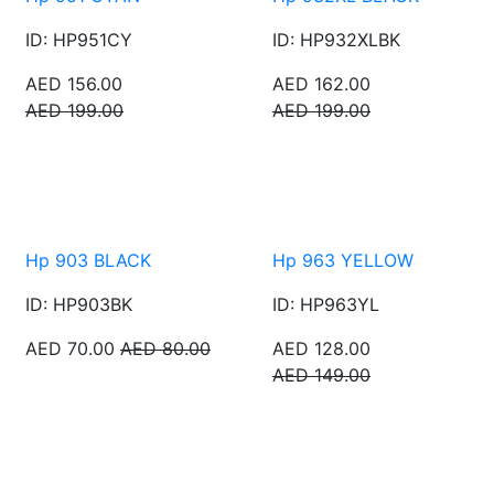
ID: HP951CY
ID: HP932XLBK
AED 156.00
AED 162.00
AED 199.00
AED 199.00
Hp 903 BLACK
Hp 963 YELLOW
ID: HP903BK
ID: HP963YL
AED 70.00
AED 80.00
AED 128.00
AED 149.00