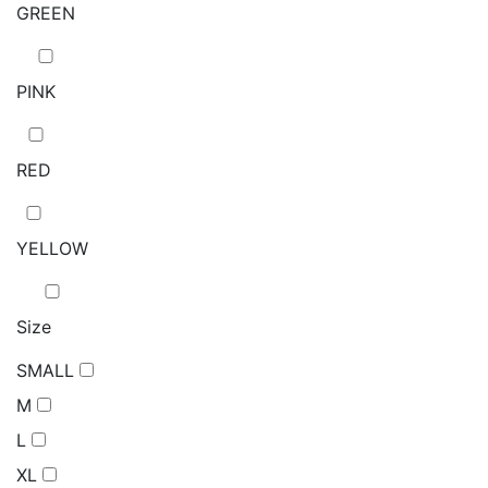
GREEN
PINK
RED
YELLOW
Size
SMALL
M
L
XL