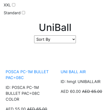
XXL
Standard
UniBall
POSCA PC-1M BULLET
UNI BALL AIR
PAC=08C
ID: hmgt UNIBALLAIR
ID: POSCA PC-1M
AED 60.00
AED 65.00
BULLET PAC=08C
COLOR
AED 55.00
AED 65.00