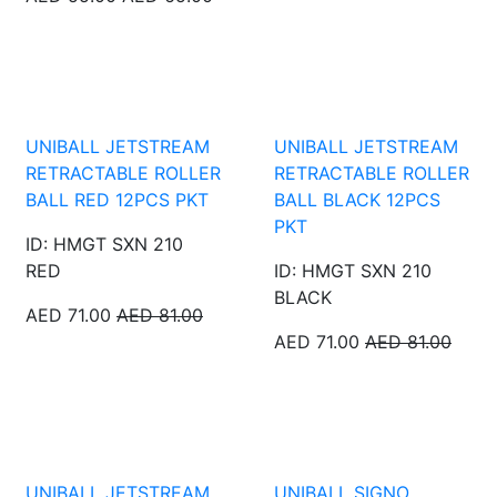
UNIBALL JETSTREAM
UNIBALL JETSTREAM
RETRACTABLE ROLLER
RETRACTABLE ROLLER
BALL RED 12PCS PKT
BALL BLACK 12PCS
PKT
ID: HMGT SXN 210
RED
ID: HMGT SXN 210
BLACK
AED 71.00
AED 81.00
AED 71.00
AED 81.00
UNIBALL JETSTREAM
UNIBALL SIGNO