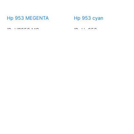
Hp 953 MEGENTA
Hp 953 cyan
ID: HP953 MG
ID: Hp953 cy
AED 90.00
AED 99.00
AED 90.00
AED 99.00
Free Shipping
Free Shipping all over UAE for purchase over AED 150.00
Special Gift
Special gift for new member
Support Online 24/7
Call : info@hmgtllc.com
Security Payment
Network payment gateway