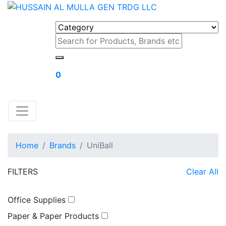
0
Home
Brands
UniBall
FILTERS
Clear All
Office Supplies
Paper & Paper Products