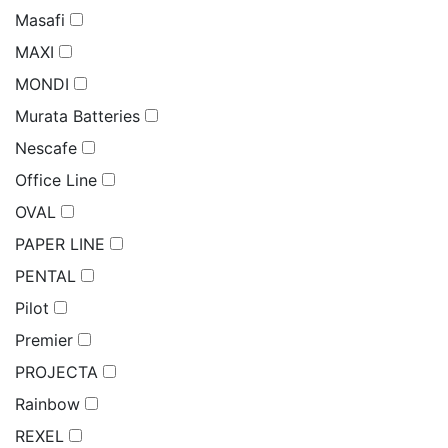
Masafi
MAXI
MONDI
Murata Batteries
Nescafe
Office Line
OVAL
PAPER LINE
PENTAL
Pilot
Premier
PROJECTA
Rainbow
REXEL