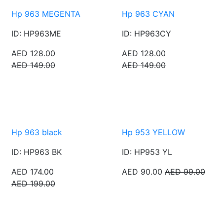
Hp 963 MEGENTA
Hp 963 CYAN
ID: HP963ME
ID: HP963CY
AED 128.00
AED 128.00
AED 149.00
AED 149.00
Hp 963 black
Hp 953 YELLOW
ID: HP963 BK
ID: HP953 YL
AED 174.00
AED 90.00
AED 99.00
AED 199.00