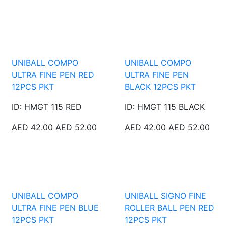
UNIBALL COMPO
UNIBALL COMPO
ULTRA FINE PEN RED
ULTRA FINE PEN
12PCS PKT
BLACK 12PCS PKT
ID: HMGT 115 RED
ID: HMGT 115 BLACK
AED 42.00
AED 52.00
AED 42.00
AED 52.00
UNIBALL COMPO
UNIBALL SIGNO FINE
ULTRA FINE PEN BLUE
ROLLER BALL PEN RED
12PCS PKT
12PCS PKT