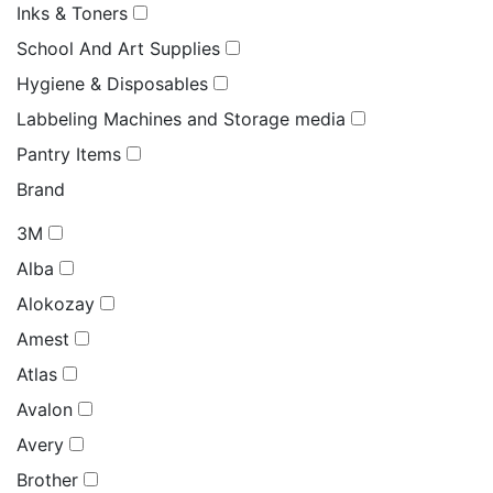
Inks & Toners
School And Art Supplies
Hygiene & Disposables
Labbeling Machines and Storage media
Pantry Items
Brand
3M
Alba
Alokozay
Amest
Atlas
Avalon
Avery
Brother