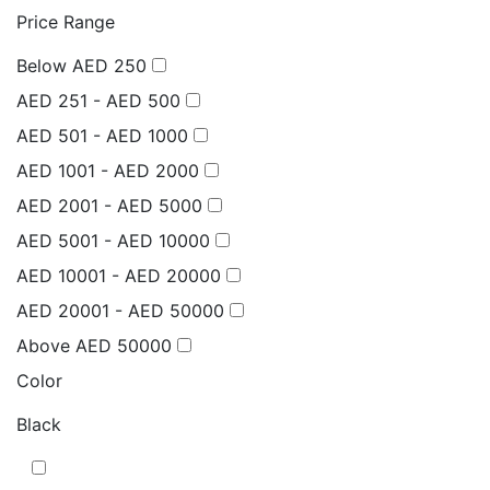
Price Range
Below AED 250
AED 251 - AED 500
AED 501 - AED 1000
AED 1001 - AED 2000
AED 2001 - AED 5000
AED 5001 - AED 10000
AED 10001 - AED 20000
AED 20001 - AED 50000
Above AED 50000
Color
Black