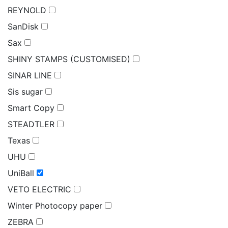
REYNOLD
SanDisk
Sax
SHINY STAMPS (CUSTOMISED)
SINAR LINE
Sis sugar
Smart Copy
STEADTLER
Texas
UHU
UniBall
VETO ELECTRIC
Winter Photocopy paper
ZEBRA